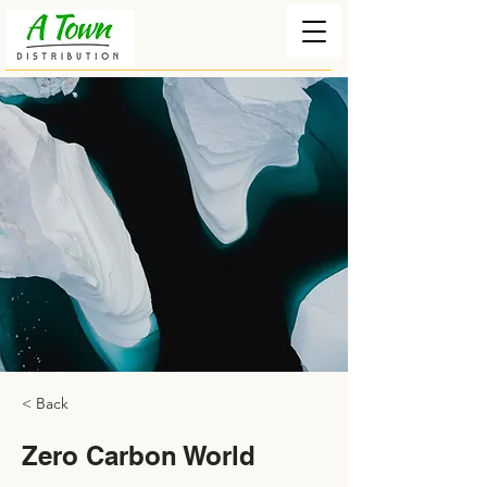
< Back
Zero Carbon World