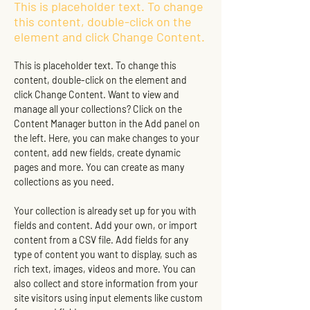
This is placeholder text. To change
this content, double-click on the
element and click Change Content.
This is placeholder text. To change this 
content, double-click on the element and 
click Change Content. Want to view and 
manage all your collections? Click on the 
Content Manager button in the Add panel on 
the left. Here, you can make changes to your 
content, add new fields, create dynamic 
pages and more. You can create as many 
collections as you need.
Your collection is already set up for you with 
fields and content. Add your own, or import 
content from a CSV file. Add fields for any 
type of content you want to display, such as 
rich text, images, videos and more. You can 
also collect and store information from your 
site visitors using input elements like custom 