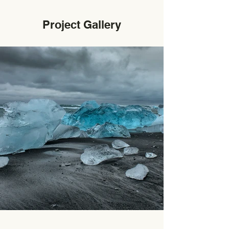
Project Gallery