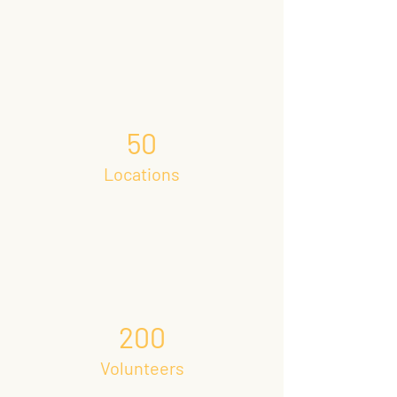
50
Locations
200
Volunteers