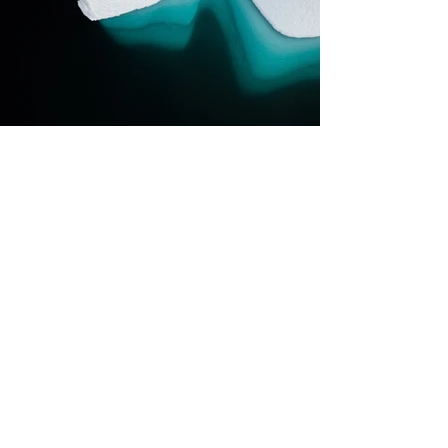
Previous
Next