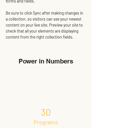
forms and fields.
Be sure to click Sync after making changes in 
a collection, so visitors can see your newest 
content on your live site. Preview your site to 
check that all your elements are displaying 
content from the right collection fields. 
Power in Numbers
30
Programs